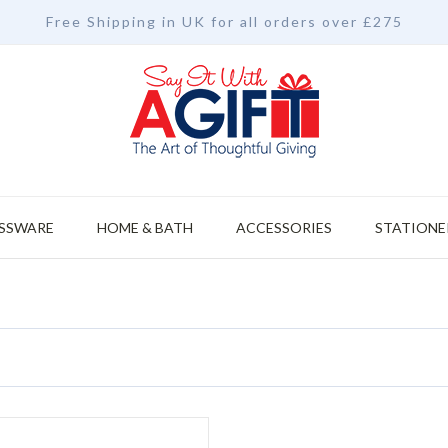
Free Shipping in UK for all orders over £275
SSWARE
HOME & BATH
ACCESSORIES
STATIONE