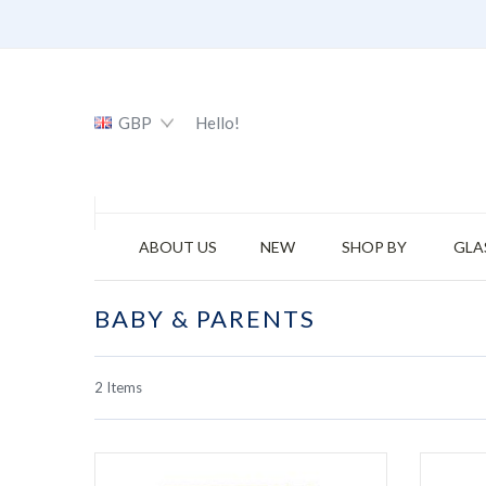
GBP
Hello!
ABOUT US
NEW
SHOP BY
GLA
BABY & PARENTS
2
Items