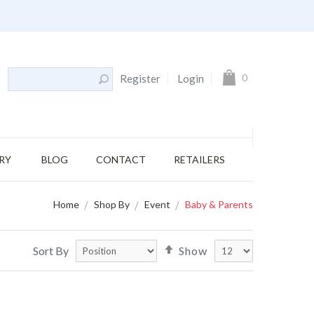
My Cart
0
Register
Login
RY
BLOG
CONTACT
RETAILERS
Home
Shop By
Event
Baby & Parents
Set
Sort By
Show
Descending
Direction