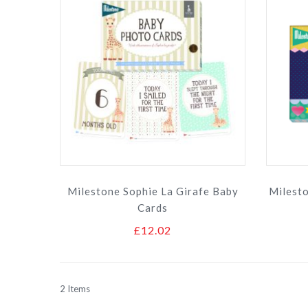
Milestone Sophie La Girafe Baby
Milest
Cards
£12.02
2
Items