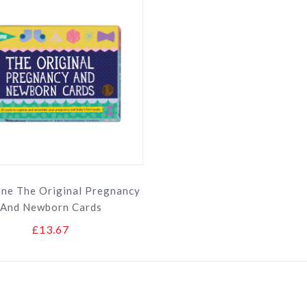
one The Original Pregnancy
And Newborn Cards
£13.67