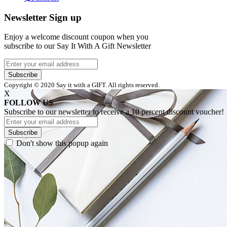
Newsletter Sign up
Enjoy a welcome discount coupon when you
subscribe to our Say It With A Gift Newsletter
Subscribe
Copyright © 2020 Say it with a GIFT. All rights reserved.
X
FOLLOW US
Subscribe to our newsletter to receive a 10 percent discount voucher!
Subscribe
Don't show this popup again