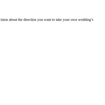
cision about the direction you want to take your own wedding’s