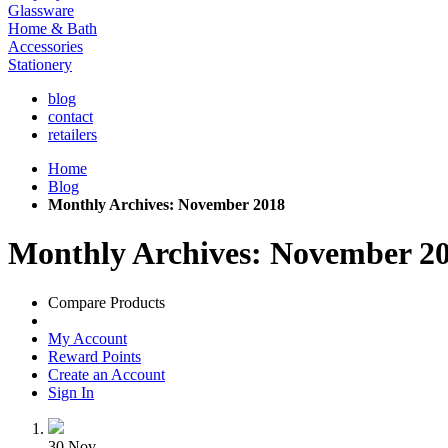
Glassware
Home & Bath
Accessories
Stationery
blog
contact
retailers
Home
Blog
Monthly Archives: November 2018
Monthly Archives: November 2
Compare Products
My Account
Reward Points
Create an Account
Sign In
30
Nov