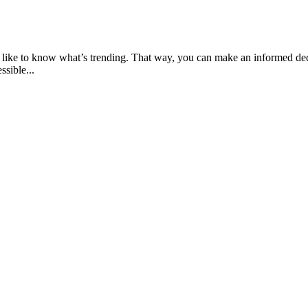
ly like to know what’s trending. That way, you can make an informed de
ssible...