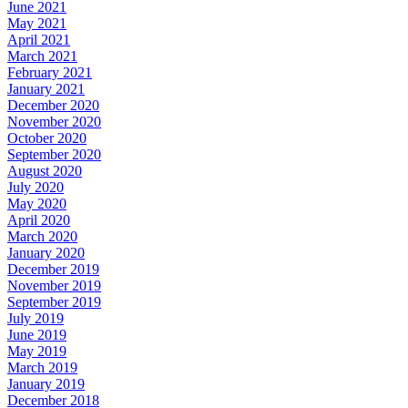
June 2021
May 2021
April 2021
March 2021
February 2021
January 2021
December 2020
November 2020
October 2020
September 2020
August 2020
July 2020
May 2020
April 2020
March 2020
January 2020
December 2019
November 2019
September 2019
July 2019
June 2019
May 2019
March 2019
January 2019
December 2018