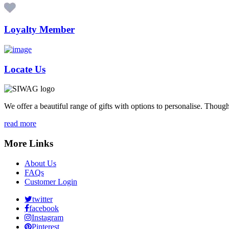
Loyalty Member
Locate Us
We offer a beautiful range of gifts with options to personalise. Thou
read more
More Links
About Us
FAQs
Customer Login
twitter
facebook
Instagram
Pinterest