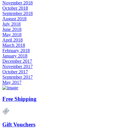
November 2018
October 2018
September 2018
August 2018
July 2018
June 2018
May 2018
April 2018
March 2018
February 2018
January 2018
December 2017
November 2017
October 2017
September 2017
May 2017
Free Shipping
Gift Vouchers