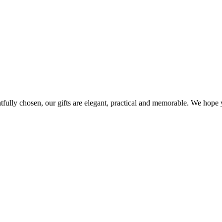
ghtfully chosen, our gifts are elegant, practical and memorable. We hop