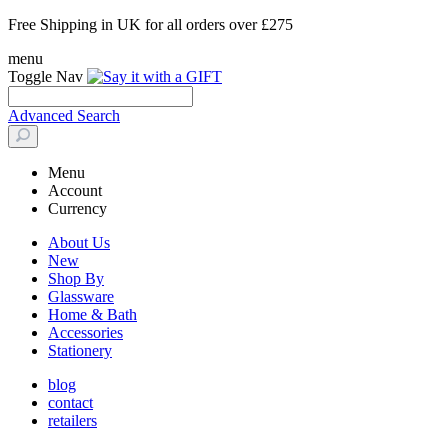
Free Shipping in UK for all orders over £275
menu
Toggle Nav
Advanced Search
Menu
Account
Currency
About Us
New
Shop By
Glassware
Home & Bath
Accessories
Stationery
blog
contact
retailers