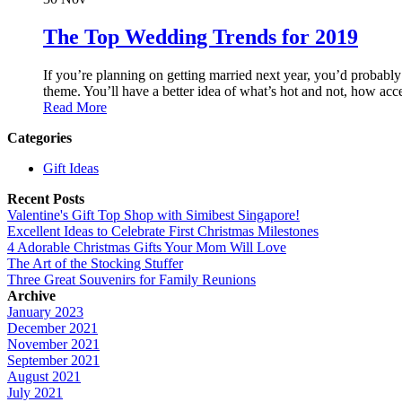
The Top Wedding Trends for 2019
If you’re planning on getting married next year, you’d probab
theme. You’ll have a better idea of what’s hot and not, how acce
Read More
Categories
Gift Ideas
Recent Posts
Valentine's Gift Top Shop with Simibest Singapore!
Excellent Ideas to Celebrate First Christmas Milestones
4 Adorable Christmas Gifts Your Mom Will Love
The Art of the Stocking Stuffer
Three Great Souvenirs for Family Reunions
Archive
January 2023
December 2021
November 2021
September 2021
August 2021
July 2021