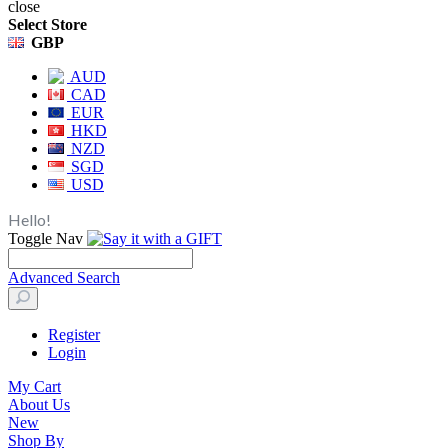
close
Select Store
GBP
AUD
CAD
EUR
HKD
NZD
SGD
USD
Hello!
Toggle Nav
Advanced Search
Register
Login
My Cart
About Us
New
Shop By