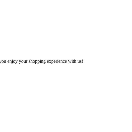
e you enjoy your shopping experience with us!