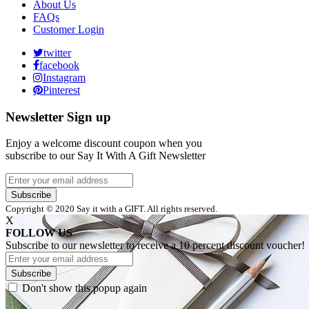
About Us
FAQs
Customer Login
twitter
facebook
Instagram
Pinterest
Newsletter Sign up
Enjoy a welcome discount coupon when you
subscribe to our Say It With A Gift Newsletter
Subscribe
Copyright © 2020 Say it with a GIFT. All rights reserved.
X
FOLLOW US
Subscribe to our newsletter to receive a 10 percent discount voucher!
Subscribe
Don't show this popup again