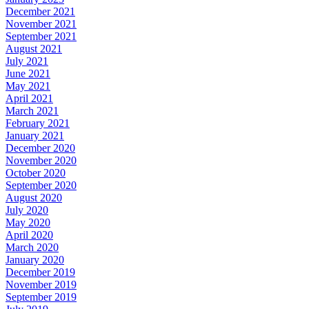
December 2021
November 2021
September 2021
August 2021
July 2021
June 2021
May 2021
April 2021
March 2021
February 2021
January 2021
December 2020
November 2020
October 2020
September 2020
August 2020
July 2020
May 2020
April 2020
March 2020
January 2020
December 2019
November 2019
September 2019