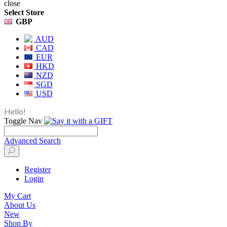
close
Select Store
GBP
AUD
CAD
EUR
HKD
NZD
SGD
USD
Hello!
Toggle Nav
Advanced Search
Register
Login
My Cart
About Us
New
Shop By