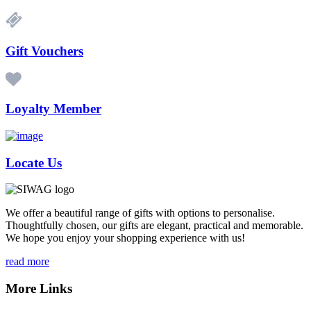
Gift Vouchers
Loyalty Member
Locate Us
We offer a beautiful range of gifts with options to personalise.
Thoughtfully chosen, our gifts are elegant, practical and memorable.
We hope you enjoy your shopping experience with us!
read more
More Links