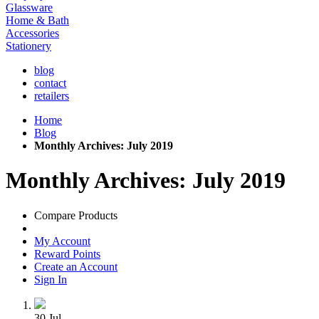
Glassware
Home & Bath
Accessories
Stationery
blog
contact
retailers
Home
Blog
Monthly Archives: July 2019
Monthly Archives: July 2019
Compare Products
My Account
Reward Points
Create an Account
Sign In
30
Jul