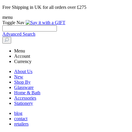
Free Shipping in UK for all orders over £275
menu
Toggle Nav
Advanced Search
Menu
Account
Currency
About Us
New
Shop By
Glassware
Home & Bath
Accessories
Stationery
blog
contact
retailers