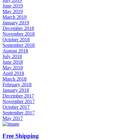
July 2019
June 2019
May 2019
March 2019
January 2019
December 2018
November 2018
October 2018
September 2018
August 2018
July 2018
June 2018
May 2018
April 2018
March 2018
February 2018
January 2018
December 2017
November 2017
October 2017
September 2017
May 2017
Free Shipping