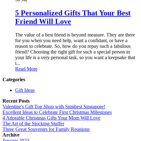
5 Personalized Gifts That Your Best
Friend Will Love
The value of a best friend is beyond measure. They are there
for you when you need help, want a confidant, or have a
reason to celebrate. So, how do you repay such a fabulous
friend? Choosing the right gift for such a special person in
your life is a very personal task, so you want a keepsake that
i...
Read More
Categories
Gift Ideas
Recent Posts
Valentine's Gift Top Shop with Simibest Singapore!
Excellent Ideas to Celebrate First Christmas Milestones
4 Adorable Christmas Gifts Your Mom Will Love
The Art of the Stocking Stuffer
Three Great Souvenirs for Family Reunions
Archive
January 2023